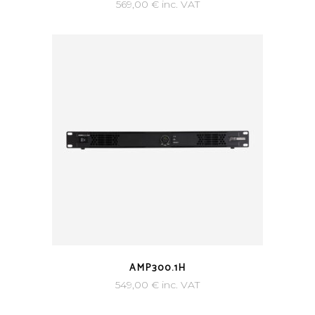
569,00
€
inc. VAT
AMP300.1H
549,00
€
inc. VAT