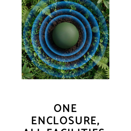
ONE
ENCLOSURE,