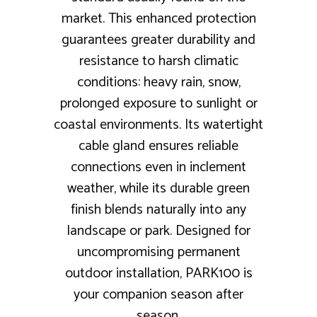
market. This enhanced protection
guarantees greater durability and
resistance to harsh climatic
conditions: heavy rain, snow,
prolonged exposure to sunlight or
coastal environments. Its watertight
cable gland ensures reliable
connections even in inclement
weather, while its durable green
finish blends naturally into any
landscape or park. Designed for
uncompromising permanent
outdoor installation, PARK100 is
your companion season after
season.