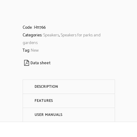
Code :
H11766
Categories:
Speakers
,
Speakers for parks and
gardens
Tag:
New
Data sheet
DESCRIPTION
FEATURES
USER MANUALS