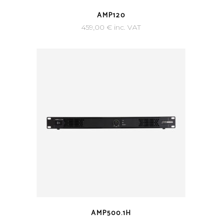
AMP120
459,00
€
inc. VAT
AMP500.1H