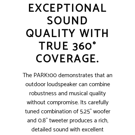
EXCEPTIONAL
SOUND
QUALITY WITH
TRUE 360°
COVERAGE.
The PARK100 demonstrates that an
outdoor loudspeaker can combine
robustness and musical quality
without compromise. Its carefully
tuned combination of 5.25`` woofer
and 0.8`` tweeter produces a rich,
detailed sound with excellent