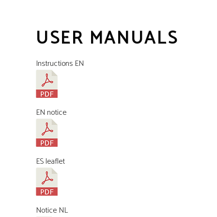
USER MANUALS
Instructions EN
EN notice
ES leaflet
Notice NL