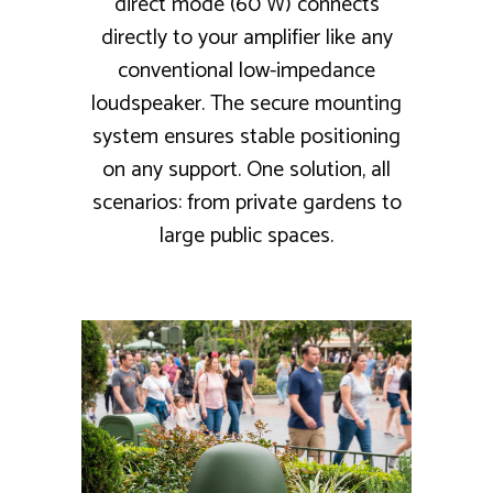
direct mode (60 W) connects
directly to your amplifier like any
conventional low-impedance
loudspeaker. The secure mounting
system ensures stable positioning
on any support. One solution, all
scenarios: from private gardens to
large public spaces.