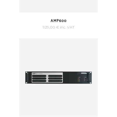
AMP600
929,00
€
inc. VAT