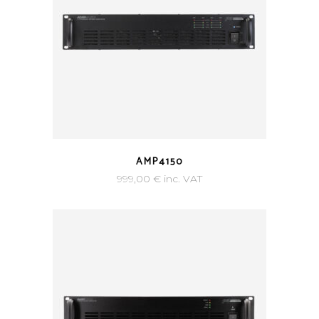
AMP4150
999,00
€
inc. VAT