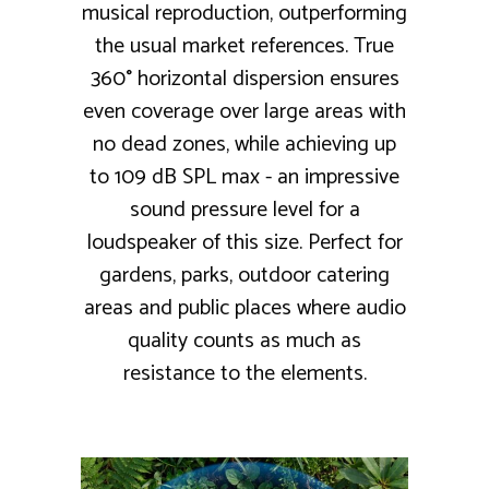
musical reproduction, outperforming
the usual market references. True
360° horizontal dispersion ensures
even coverage over large areas with
no dead zones, while achieving up
to 109 dB SPL max - an impressive
sound pressure level for a
loudspeaker of this size. Perfect for
gardens, parks, outdoor catering
areas and public places where audio
quality counts as much as
resistance to the elements.