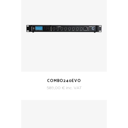
COMBO240EVO
589,00
€
inc. VAT