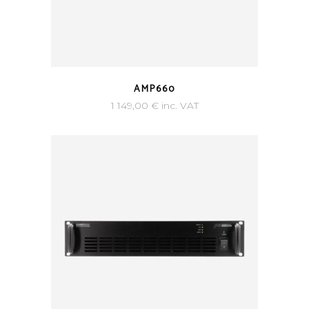
AMP660
1 149,00
€
inc. VAT