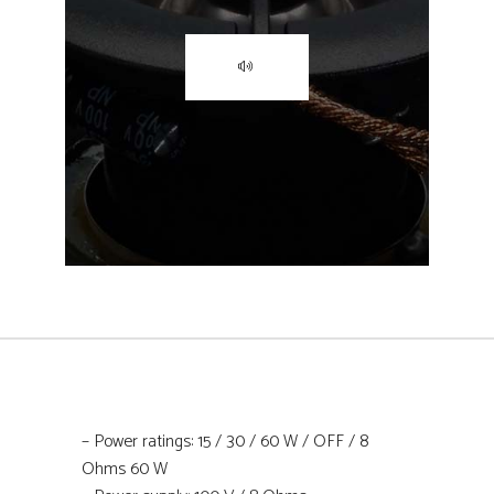
– Power ratings: 15 / 30 / 60 W / OFF / 8
Ohms 60 W