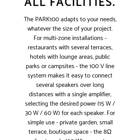
ALL FACILITIES.
The PARK100 adapts to your needs,
whatever the size of your project.
For multi-zone installations -
restaurants with several terraces,
hotels with lounge areas, public
parks or campsites - the 100 V line
system makes it easy to connect
several speakers over long
distances with a single amplifier,
selecting the desired power (15 W /
30 W / 60 W) for each speaker. For
simple use - private garden, small
terrace, boutique space - the 8Ω