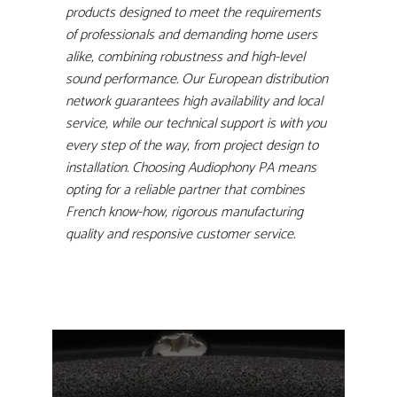
products designed to meet the requirements
of professionals and demanding home users
alike, combining robustness and high-level
sound performance. Our European distribution
network guarantees high availability and local
service, while our technical support is with you
every step of the way, from project design to
installation. Choosing Audiophony PA means
opting for a reliable partner that combines
French know-how, rigorous manufacturing
quality and responsive customer service.