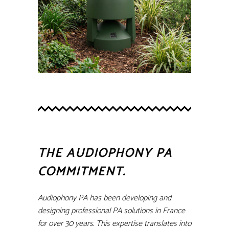
THE AUDIOPHONY PA
COMMITMENT.
Audiophony PA has been developing and
designing professional PA solutions in France
for over 30 years. This expertise translates into