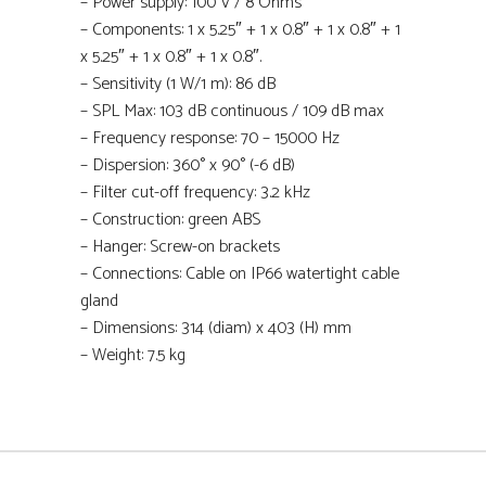
– Power supply: 100 V / 8 Ohms
– Components: 1 x 5.25″ + 1 x 0.8″ + 1 x 0.8″ + 1
x 5.25″ + 1 x 0.8″ + 1 x 0.8″.
– Sensitivity (1 W/1 m): 86 dB
– SPL Max: 103 dB continuous / 109 dB max
– Frequency response: 70 – 15000 Hz
– Dispersion: 360° x 90° (-6 dB)
– Filter cut-off frequency: 3.2 kHz
– Construction: green ABS
– Hanger: Screw-on brackets
– Connections: Cable on IP66 watertight cable
gland
– Dimensions: 314 (diam) x 403 (H) mm
– Weight: 7.5 kg