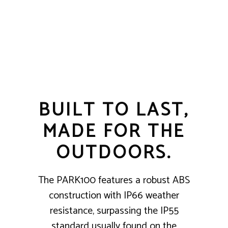
BUILT TO LAST,
MADE FOR THE
OUTDOORS.
The PARK100 features a robust ABS
construction with IP66 weather
resistance, surpassing the IP55
standard usually found on the