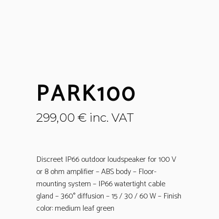
PARK100
299,00
€
inc. VAT
Discreet IP66 outdoor loudspeaker for 100 V
or 8 ohm amplifier – ABS body – Floor-
mounting system – IP66 watertight cable
gland – 360° diffusion – 15 / 30 / 60 W – Finish
color: medium leaf green