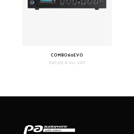
COMBO60EVO
349,00
€
inc. VAT