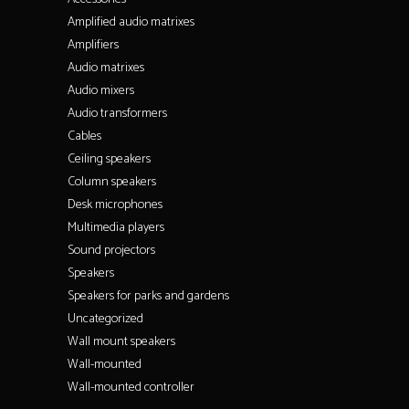
Amplified audio matrixes
Amplifiers
Audio matrixes
Audio mixers
Audio transformers
Cables
Ceiling speakers
Column speakers
Desk microphones
Multimedia players
Sound projectors
Speakers
Speakers for parks and gardens
Uncategorized
Wall mount speakers
Wall-mounted
Wall-mounted controller