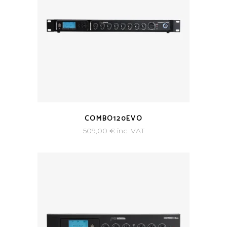
COMBO120EVO
509,00
€
inc. VAT