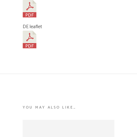
DE leaflet
YOU MAY ALSO LIKE…