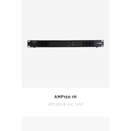
AMP150.1H
499,00
€
inc. VAT