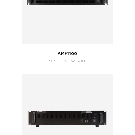
AMP1100
999,00
€
inc. VAT