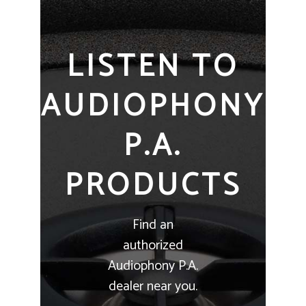
LISTEN TO
AUDIOPHONY
P.A.
PRODUCTS
Find an
authorized
Audiophony P.A.
dealer near you.