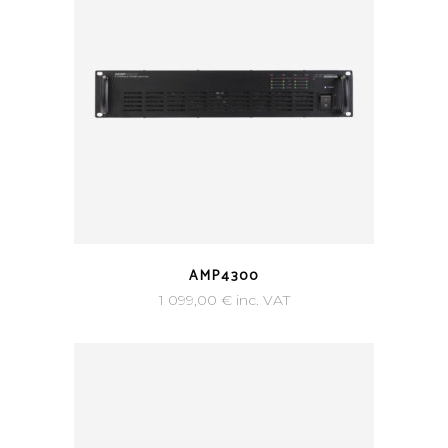
AMP4300
1 099,00
€
inc. VAT