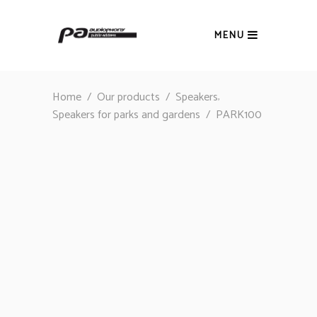
MENU
,
Home
/
Our products
/
Speakers
Speakers for parks and gardens
/
PARK100