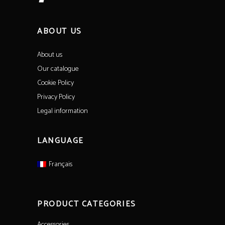
ABOUT US
About us
Our catalogue
Cookie Policy
Privacy Policy
Legal information
LANGUAGE
Français
PRODUCT CATEGORIES
Accessories