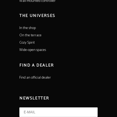
Wall-mounted controller
THE UNIVERSES
In the shop
On the terrace
Cozy Spirit
Wide-open spaces
FIND A DEALER
Find an official dealer
NEWSLETTER