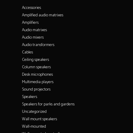
Accessories
Amplified audio matrixes
Amplifiers
Audio matrixes
Audio mixers
Audio transformers
Cables
Ceiling speakers
Column speakers
Desk microphones
Multimedia players
Sound projectors
Speakers
Speakers for parks and gardens
Uncategorized
Wall mount speakers
Wall-mounted