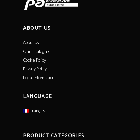
ABOUT US
About us
Our catalogue
Cookie Policy
Privacy Policy
Legal information
LANGUAGE
Français
PRODUCT CATEGORIES