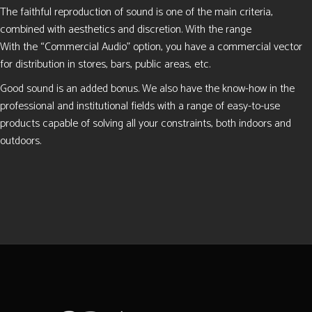
The faithful reproduction of sound is one of the main criteria,
combined with aesthetics and discretion. With the range
With the “Commercial Audio” option, you have a commercial vector
for distribution in stores, bars, public areas, etc.
Good sound is an added bonus. We also have the know-how in the
professional and institutional fields with a range of easy-to-use
products capable of solving all your constraints, both indoors and
outdoors.