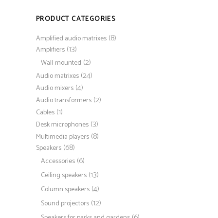
PRODUCT CATEGORIES
(8)
Amplified audio matrixes
(13)
Amplifiers
(2)
Wall-mounted
(24)
Audio matrixes
(4)
Audio mixers
(2)
Audio transformers
(1)
Cables
(3)
Desk microphones
(8)
Multimedia players
(68)
Speakers
(6)
Accessories
(13)
Ceiling speakers
(4)
Column speakers
(12)
Sound projectors
(6)
Speakers for parks and gardens