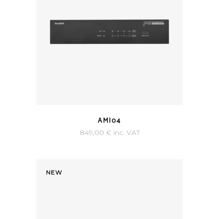
AMI04
849,00
€
inc. VAT
NEW