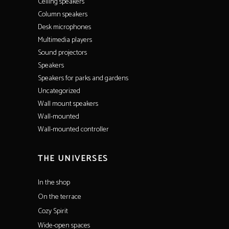
Ceiling speakers
Column speakers
Desk microphones
Multimedia players
Sound projectors
Speakers
Speakers for parks and gardens
Uncategorized
Wall mount speakers
Wall-mounted
Wall-mounted controller
THE UNIVERSES
In the shop
On the terrace
Cozy Spirit
Wide-open spaces