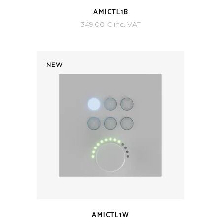
AMICTL1B
349,00
€
inc. VAT
NEW
AMICTL1W