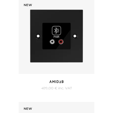
NEW
AMID2B
499,00
€
inc. VAT
NEW