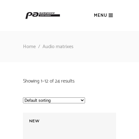
MENU
Home
/
Audio matrixes
Showing 1–12 of 24 results
NEW