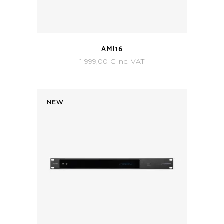
AMI16
1 999,00
€
inc. VAT
NEW