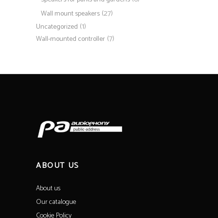
(27)
Wall mount speakers
(1)
Uncategorized
(7)
Wall-mounted controller
ABOUT US
About us
Our catalogue
Cookie Policy