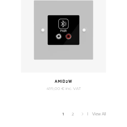
AMID2W
499,00
€
inc. VAT
1
2
View All