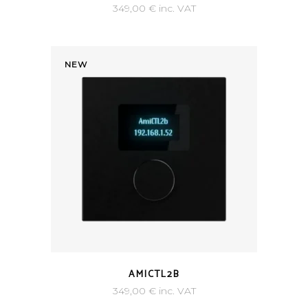
349,00
€
inc. VAT
NEW
AMICTL2B
349,00
€
inc. VAT