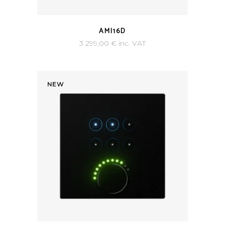
AMI16D
3 299,00
€
inc. VAT
NEW