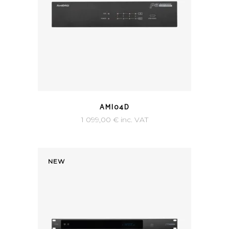
AMI04D
1 099,00
€
inc. VAT
NEW