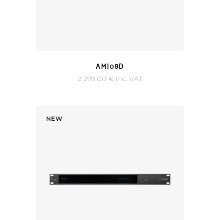
AMI08D
2 299,00
€
inc. VAT
NEW