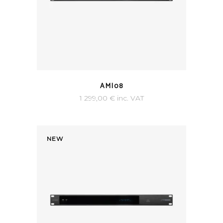
AMI08
1 299,00
€
inc. VAT
NEW