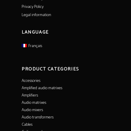
Privacy Policy
Legal information
LANGUAGE
Français
PRODUCT CATEGORIES
Accessories
Amplified audio matrixes
Amplifiers
Audio matrixes
Audio mixers
Audio transformers
Cables