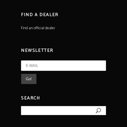
FIND A DEALER
Find an official dealer
NEWSLETTER
SEARCH
Search
for: