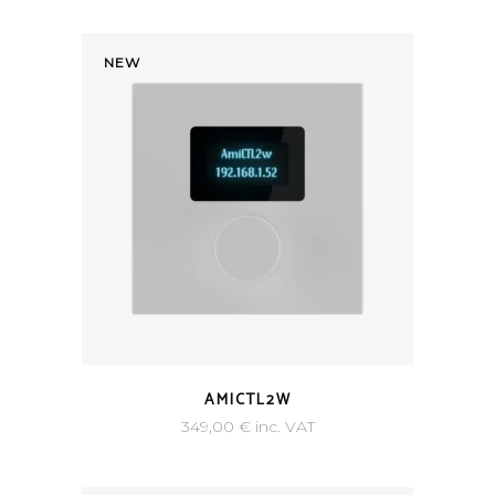
NEW
AMICTL2W
349,00
€
inc. VAT