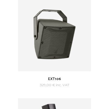
EXT106
329,00
€
inc. VAT