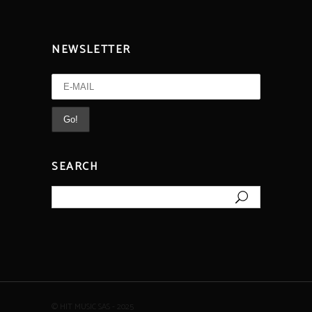
NEWSLETTER
SEARCH
Search
for:
© HIT MUSIC SAS - 2025