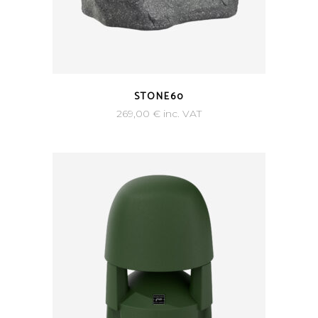
STONE60
269,00
€
inc. VAT