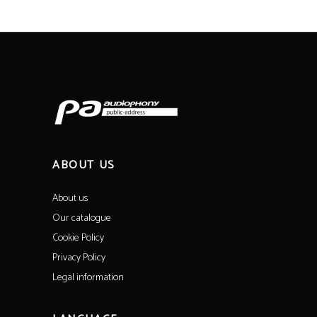
ABOUT US
About us
Our catalogue
Cookie Policy
Privacy Policy
Legal information