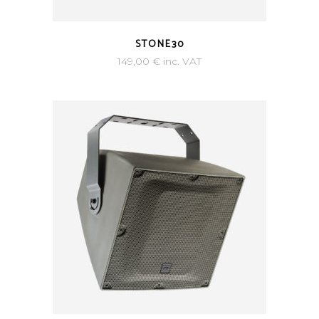
STONE30
149,00
€
inc. VAT