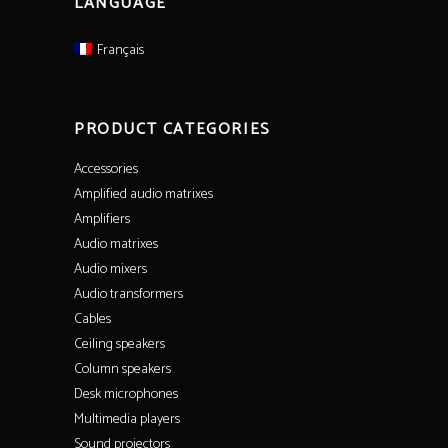
LANGUAGE
Français
PRODUCT CATEGORIES
Accessories
Amplified audio matrixes
Amplifiers
Audio matrixes
Audio mixers
Audio transformers
Cables
Ceiling speakers
Column speakers
Desk microphones
Multimedia players
Sound projectors