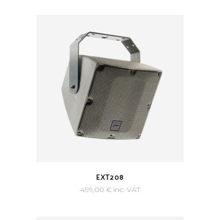
EXT208
499,00
€
inc. VAT