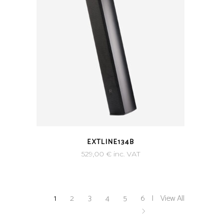
EXTLINE134B
529,00
€
inc. VAT
1
2
3
4
5
6
View All