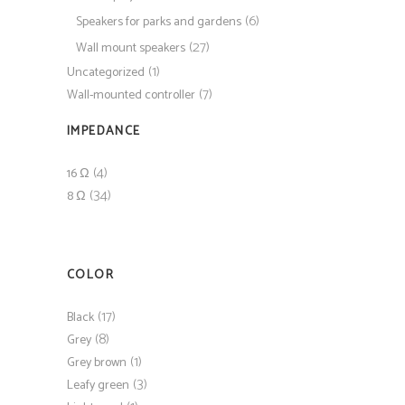
(6)
Speakers for parks and gardens
(27)
Wall mount speakers
(1)
Uncategorized
(7)
Wall-mounted controller
IMPEDANCE
(4)
16 Ω
(34)
8 Ω
COLOR
(17)
Black
(8)
Grey
(1)
Grey brown
(3)
Leafy green