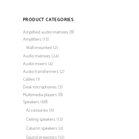
PRODUCT CATEGORIES
(8)
Amplified audio matrixes
(13)
Amplifiers
(2)
Wall-mounted
(24)
Audio matrixes
(4)
Audio mixers
(2)
Audio transformers
(1)
Cables
(3)
Desk microphones
(8)
Multimedia players
(68)
Speakers
(6)
Accessories
(13)
Ceiling speakers
(4)
Column speakers
(12)
Sound projectors