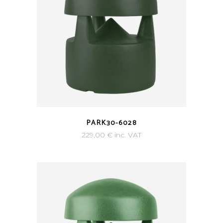
PARK30-6028
229,00
€
inc. VAT