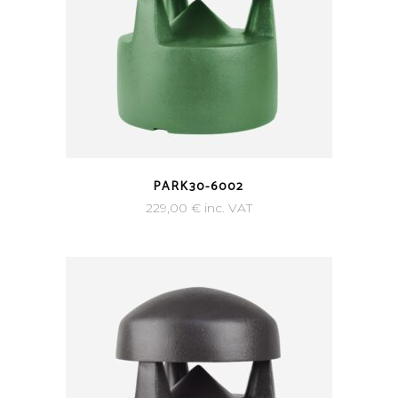
PARK30-6002
229,00
€
inc. VAT