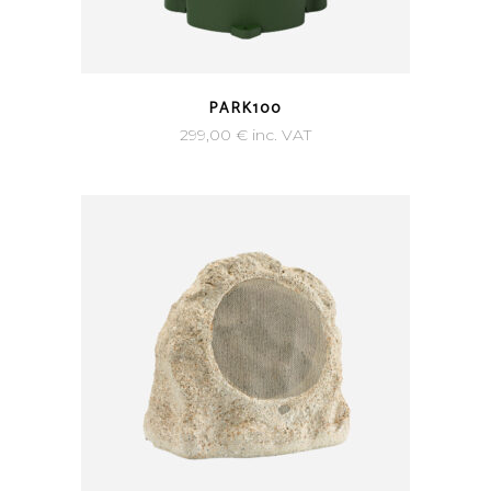
PARK100
299,00
€
inc. VAT