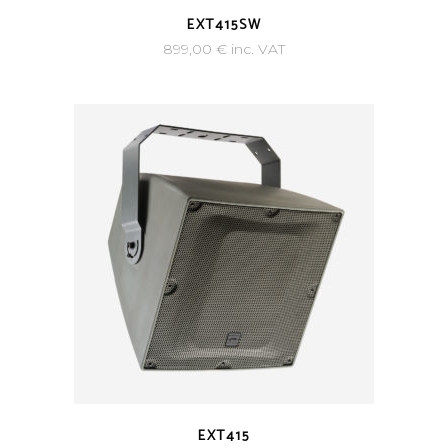
EXT415SW
899,00
€
inc. VAT
EXT415