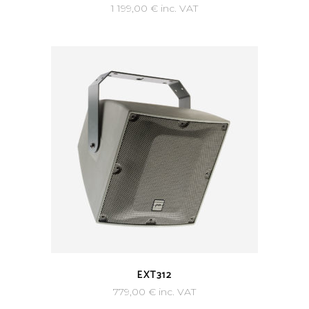
1 199,00
€
inc. VAT
EXT312
779,00
€
inc. VAT