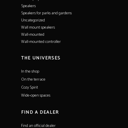
Speakers
Speakers for parks and gardens
Uncategorized
Wall mount speakers
Wall-mounted
Wall-mounted controller
THE UNIVERSES
In the shop
On the terrace
Cozy Spirit
Wide-open spaces
FIND A DEALER
Find an official dealer