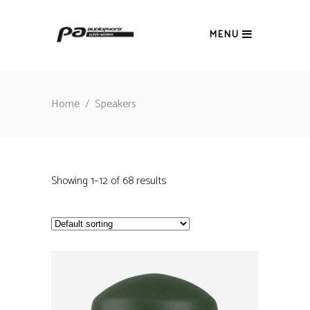
MENU
Home
/
Speakers
Showing 1–12 of 68 results