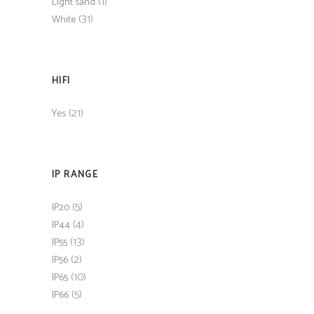
(1)
Light sand
(31)
White
HIFI
(21)
Yes
IP RANGE
(5)
IP20
(4)
IP44
(13)
IP55
(2)
IP56
(10)
IP65
(5)
IP66