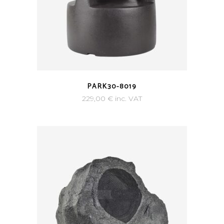
PARK30-8019
229,00
€
inc. VAT