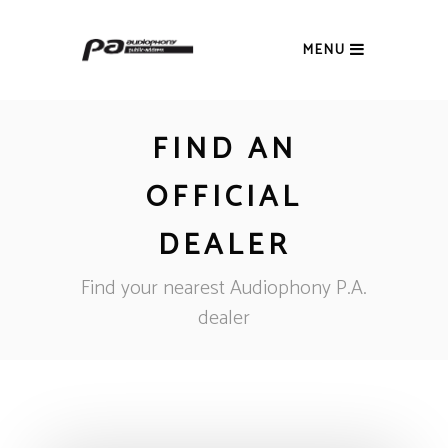
MENU
FIND AN
OFFICIAL
DEALER
Find your nearest Audiophony P.A.
dealer