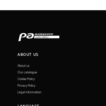
ABOUT US
About us
Our catalogue
Cookie Policy
Privacy Policy
Legal information