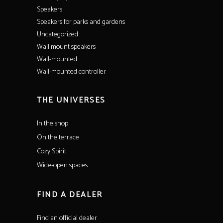
Speakers
Speakers for parks and gardens
Uncategorized
Wall mount speakers
Wall-mounted
Wall-mounted controller
THE UNIVERSES
In the shop
On the terrace
Cozy Spirit
Wide-open spaces
FIND A DEALER
Find an official dealer