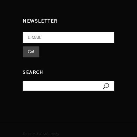
NEWSLETTER
SEARCH
Search
for:
© HIT MUSIC SAS - 2025