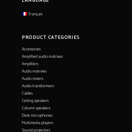
LANGUAGE
Français
PRODUCT CATEGORIES
Accessories
Amplified audio matrixes
Amplifiers
Audio matrixes
Audio mixers
Audio transformers
Cables
Ceiling speakers
Column speakers
Desk microphones
Multimedia players
Sound projectors