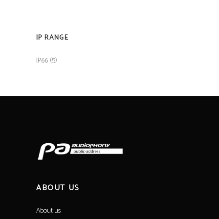
IP RANGE
(5)
IP66
ABOUT US
About us