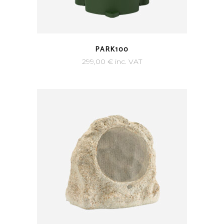
PARK100
299,00
€
inc. VAT