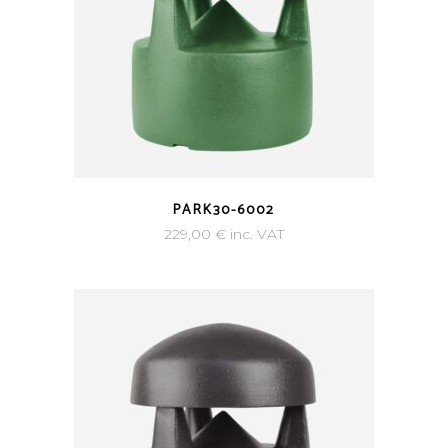
PARK30-6002
229,00
€
inc. VAT