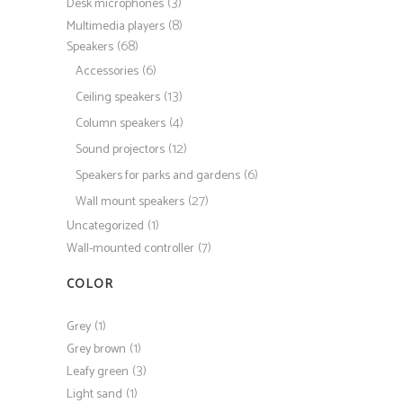
(3)
Desk microphones
(8)
Multimedia players
(68)
Speakers
(6)
Accessories
(13)
Ceiling speakers
(4)
Column speakers
(12)
Sound projectors
(6)
Speakers for parks and gardens
(27)
Wall mount speakers
(1)
Uncategorized
(7)
Wall-mounted controller
COLOR
(1)
Grey
(1)
Grey brown
(3)
Leafy green
(1)
Light sand