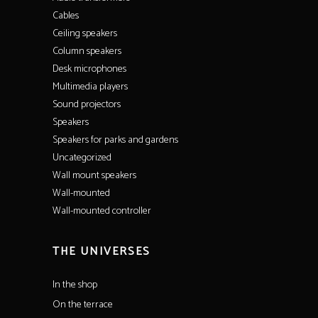
Cables
Ceiling speakers
Column speakers
Desk microphones
Multimedia players
Sound projectors
Speakers
Speakers for parks and gardens
Uncategorized
Wall mount speakers
Wall-mounted
Wall-mounted controller
THE UNIVERSES
In the shop
On the terrace