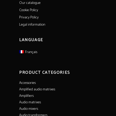
Our catalogue
Cookie Policy
Privacy Policy
Legal information
LANGUAGE
Français
PRODUCT CATEGORIES
Accessories
Amplified audio matrixes
Amplifiers
Audio matrixes
Audio mixers
Audio transformers