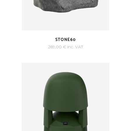
STONE60
269,00
€
inc. VAT