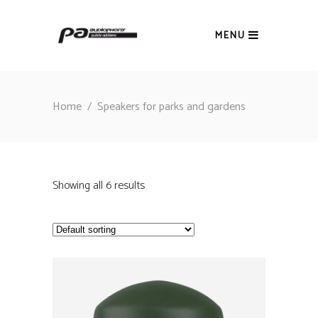
MENU
Home
/
Speakers for parks and gardens
Showing all 6 results