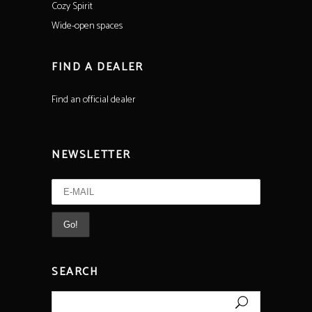
Cozy Spirit
Wide-open spaces
FIND A DEALER
Find an official dealer
NEWSLETTER
SEARCH
Search