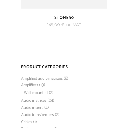
STONE30
149,00
€
inc. VAT
PRODUCT CATEGORIES
(8)
Amplified audio matrixes
(13)
Amplifiers
(2)
Wall-mounted
(24)
Audio matrixes
(4)
Audio mixers
(2)
Audio transformers
(1)
Cables