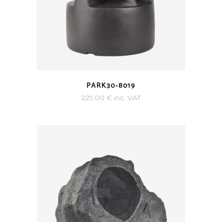
PARK30-8019
229,00
€
inc. VAT