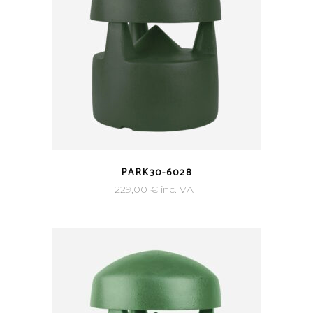
PARK30-6028
229,00
€
inc. VAT