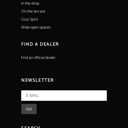
In the shop
On the terrace
Cozy Spirit
Wide-open spaces
FIND A DEALER
Find an official dealer
NEWSLETTER