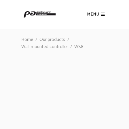
MENU
Home
/
Our products
/
Wall-mounted controller
/
WS8