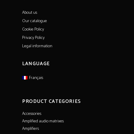
About us
Our catalogue
Cookie Policy
Privacy Policy
Legal information
LANGUAGE
Français
PRODUCT CATEGORIES
Accessories
Amplified audio matrixes
Amplifiers