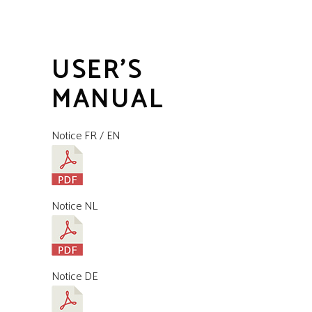
USER'S
MANUAL
Notice FR / EN
Notice NL
Notice DE