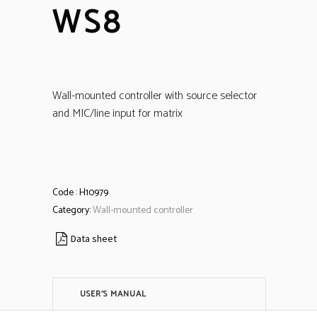
WS8
Wall-mounted controller with source selector
and MIC/line input for matrix
Code :
H10979
Category:
Wall-mounted controller
Data sheet
USER'S MANUAL