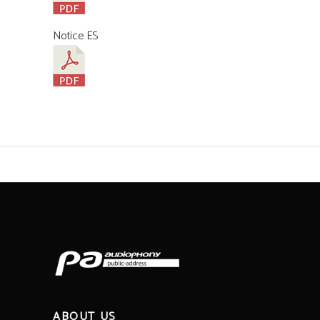
Notice ES
ABOUT US