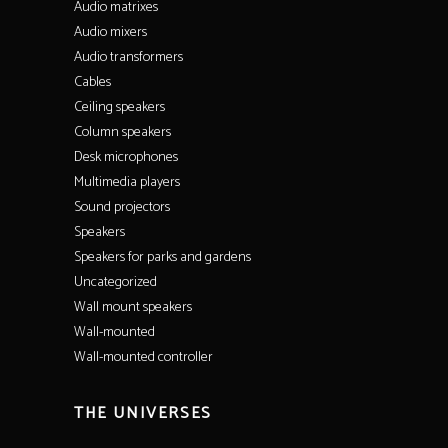
Audio matrixes
Audio mixers
Audio transformers
Cables
Ceiling speakers
Column speakers
Desk microphones
Multimedia players
Sound projectors
Speakers
Speakers for parks and gardens
Uncategorized
Wall mount speakers
Wall-mounted
Wall-mounted controller
THE UNIVERSES