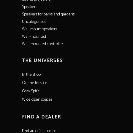
Speakers
Speakers for parks and gardens
Uncategorized
Wall mount speakers
Wall-mounted
Wall-mounted controller
THE UNIVERSES
In the shop
On the terrace
Cozy Spirit
Wide-open spaces
FIND A DEALER
Find an official dealer