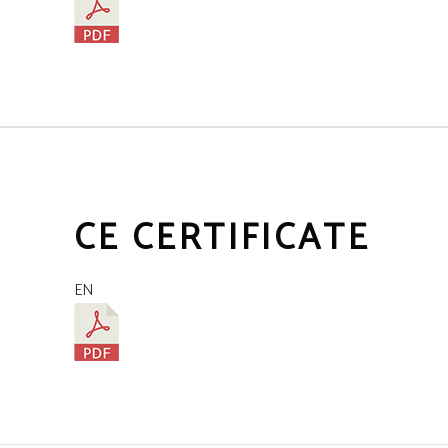
CE CERTIFICATE
EN