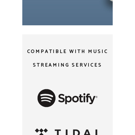
USB and micro SD
COMPATIBLE WITH MUSIC
STREAMING SERVICES