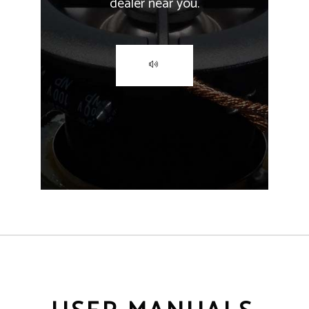
dealer near you.