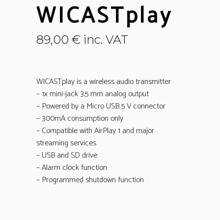
WICASTplay
89,00
€
inc. VAT
WICASTplay is a wireless audio transmitter
– 1x mini-jack 3.5 mm analog output
– Powered by a Micro USB 5 V connector
– 300mA consumption only
– Compatible with AirPlay 1 and major
streaming services
– USB and SD drive
– Alarm clock function
– Programmed shutdown function