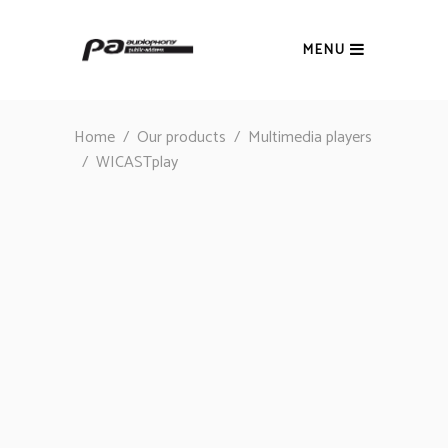
MENU
Home
/
Our products
/
Multimedia players
/
WICASTplay