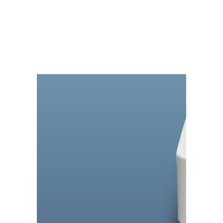
MASS STORAGE
DRIVE