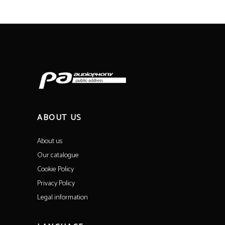
ABOUT US
About us
Our catalogue
Cookie Policy
Privacy Policy
Legal information