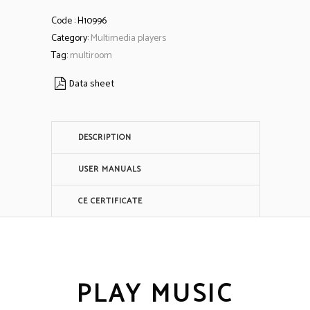
Code :
H10996
Category:
Multimedia players
Tag:
multiroom
Data sheet
DESCRIPTION
USER MANUALS
CE CERTIFICATE
PLAY MUSIC