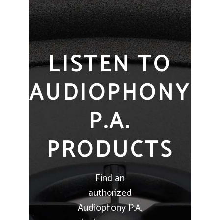
LISTEN TO
AUDIOPHONY
P.A.
PRODUCTS
Find an
authorized
Audiophony P.A.