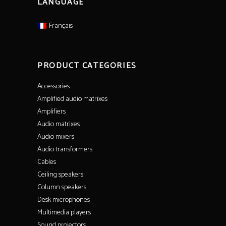
LANGUAGE
Français
PRODUCT CATEGORIES
Accessories
Amplified audio matrixes
Amplifiers
Audio matrixes
Audio mixers
Audio transformers
Cables
Ceiling speakers
Column speakers
Desk microphones
Multimedia players
Sound projectors