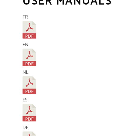
USER MANUALS
FR
EN
NL
ES
DE