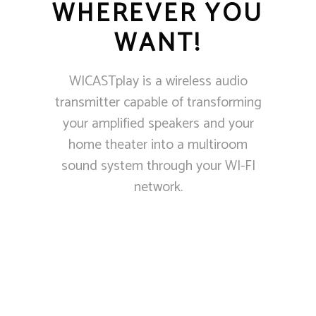
WHEREVER YOU
WANT!
WICASTplay is a wireless audio
transmitter capable of transforming
your amplified speakers and your
home theater into a multiroom
sound system through your WI-FI
network.