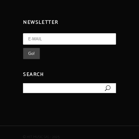
NEWSLETTER
SEARCH
Search
for:
© HIT MUSIC SAS - 2025