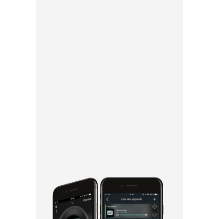
Thanks to the
app, everyone
can listen to
the music of
their choice in
all rooms or
separately.