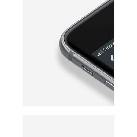
for iOS & Android