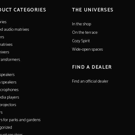
DUCT CATEGORIES
THE UNIVERSES
ries
In the shop
ed audio matrixes
On the terrace
ers
Cozy Spirit
atrixes
Wide-open spaces
ixers
ransformers
FIND A DEALER
 speakers
Find an official dealer
 speakers
icrophones
dia players
rojectors
rs
s for parks and gardens
gorized