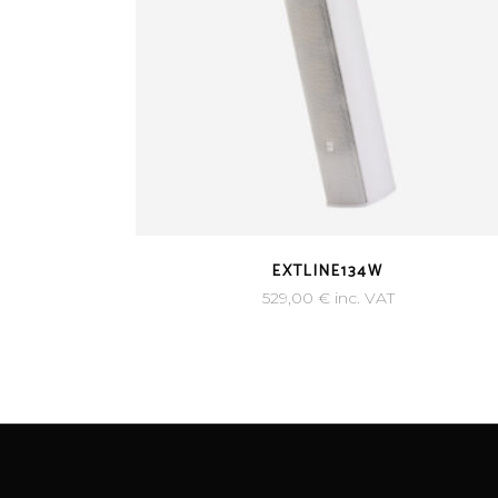
EXTLINE134W
529,00
€
inc. VAT