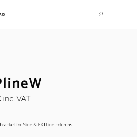
AIS
lineW
€
inc. VAT
l bracket for Sline & EXTLine columns