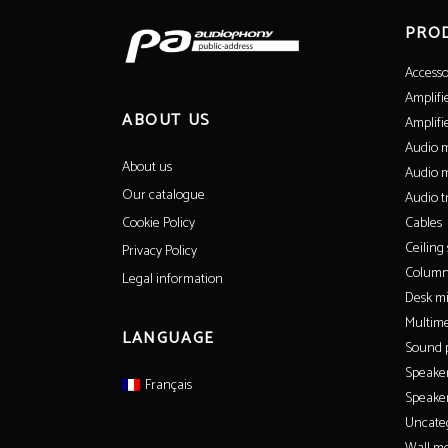
PRO
Accesso
Amplifi
ABOUT US
Amplifi
Audio m
About us
Audio m
Our catalogue
Audio t
Cables
Cookie Policy
Ceiling
Privacy Policy
Column
Legal information
Desk m
Multime
LANGUAGE
Sound p
Speake
Français
Speaker
Uncate