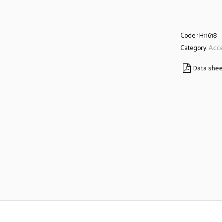
Code :
H11618
Category:
Acce
Data she