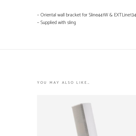
– Oriental wall bracket for Sline441W & EXTLine1
– Supplied with sling
YOU MAY ALSO LIKE…