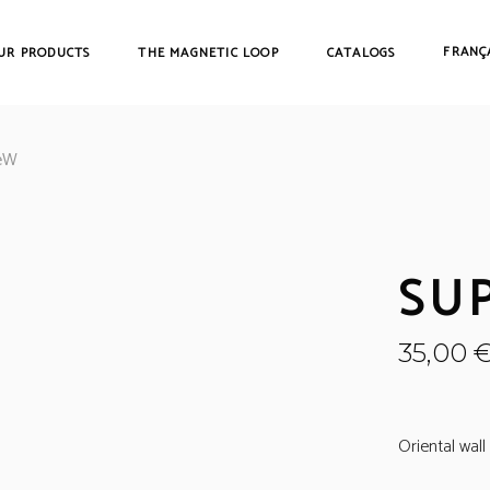
FRANÇ
UR PRODUCTS
THE MAGNETIC LOOP
CATALOGS
eW
SUP
35,00
Oriental wal