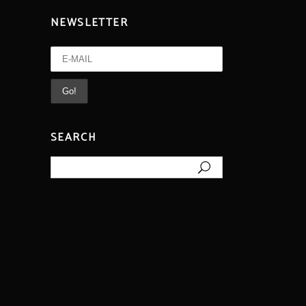
NEWSLETTER
SEARCH
Search
for: