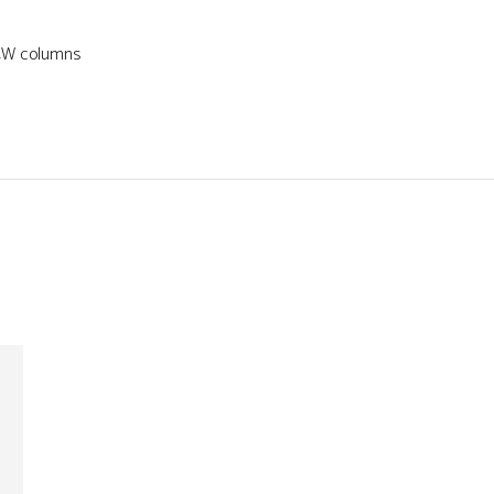
34W columns