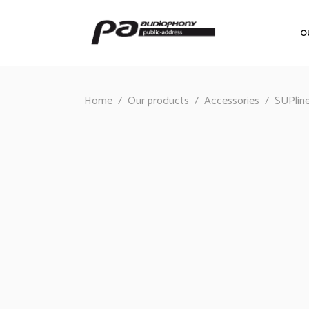
O
Home
/
Our products
/
Accessories
/
SUPlin