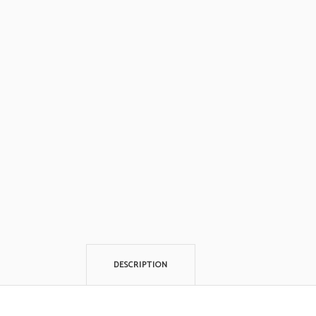
DESCRIPTION