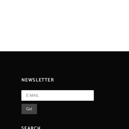
NEWSLETTER
SEARCH