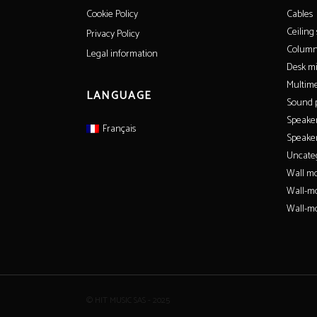
Cables
Cookie Policy
Ceiling
Privacy Policy
Column
Legal information
Desk m
Multime
LANGUAGE
Sound p
Speake
Français
Speaker
Uncate
Wall mo
Wall-m
Wall-mo
© HIT MUSIC SAS - 2025