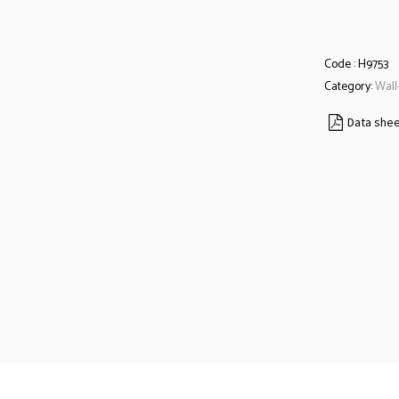
Code :
H9753
Category:
Wall
Data she