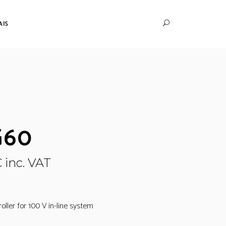
AIS
G60
€
inc. VAT
ller for 100 V in-line system