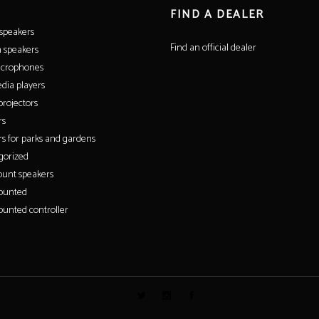
FIND A DEALER
 speakers
Find an official dealer
 speakers
icrophones
dia players
rojectors
rs
s for parks and gardens
gorized
unt speakers
ounted
unted controller