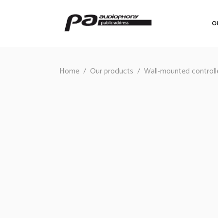
O
Home
/
Our products
/
Wall-mounted controll