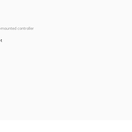
-mounted controller
et