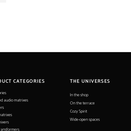
DUCT CATEGORIES
THE UNIVERSES
ries
In the shop
ed audio matrixes
On the terrace
ers
Cozy Spirit
atrixes
Wide-open spaces
ixers
ransformers