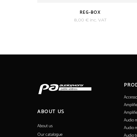
REG-BOX
8,00
€
inc. VAT
PRO
Accesso
Amplifi
ABOUT US
Amplifi
Audio m
About us
Audio m
Our catalogue
Audio t