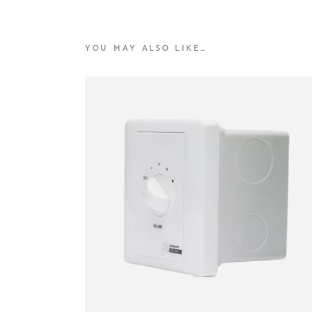
YOU MAY ALSO LIKE…