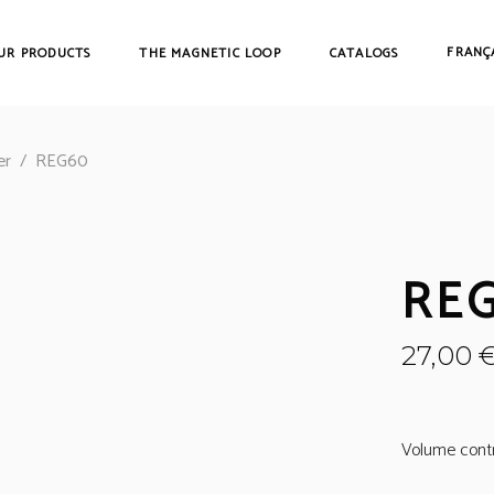
FRANÇ
UR PRODUCTS
THE MAGNETIC LOOP
CATALOGS
er
/
REG60
RE
27,00
Volume contro