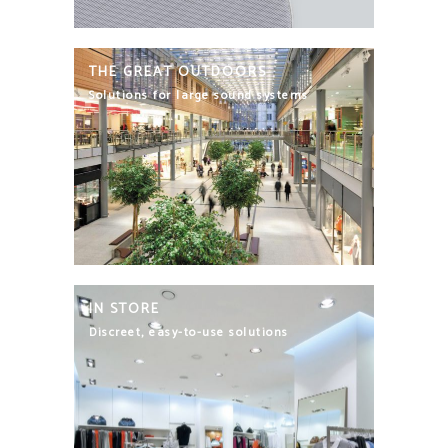
THE GREAT OUTDOORS
Solutions for large sound systems
IN STORE
Discreet, easy-to-use solutions