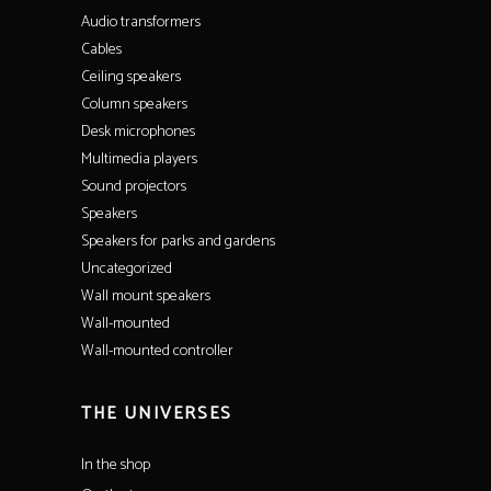
Audio transformers
Cables
Ceiling speakers
Column speakers
Desk microphones
Multimedia players
Sound projectors
Speakers
Speakers for parks and gardens
Uncategorized
Wall mount speakers
Wall-mounted
Wall-mounted controller
THE UNIVERSES
In the shop