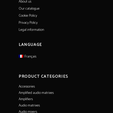
About us
Our catalogue
Cookie Policy
Privacy Policy
Legal information
LANGUAGE
Français
PRODUCT CATEGORIES
Accessories
Amplified audio matrixes
Amplifiers
Audio matrixes
Audio mixers