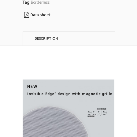
Tag:
Borderless
Data sheet
DESCRIPTION
NEW
Invisible Edge" design with magnetic grille