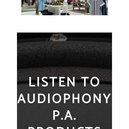
LISTEN TO
AUDIOPHONY
P.A.