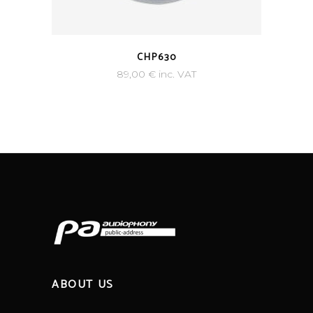
CHP630
89,00
€
inc. VAT
ABOUT US