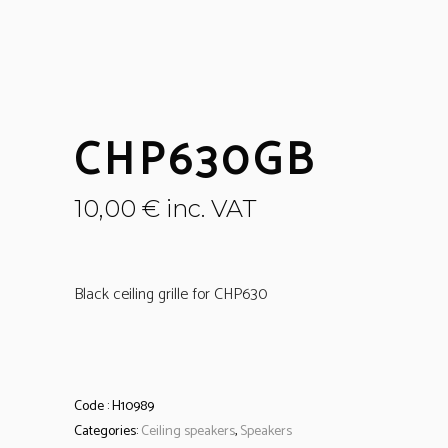
CHP630GB
10,00
€
inc. VAT
Black ceiling grille for CHP630
Code :
H10989
Categories:
Ceiling speakers
,
Speakers