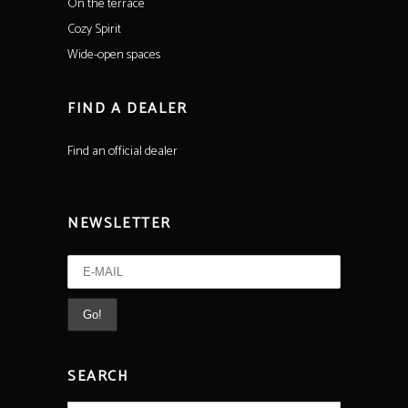
On the terrace
Cozy Spirit
Wide-open spaces
FIND A DEALER
Find an official dealer
NEWSLETTER
SEARCH