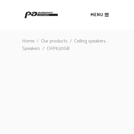
MENU
,
Home
/
Our products
/
Ceiling speakers
Speakers
/
CHP630GB