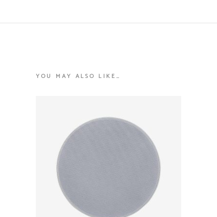
YOU MAY ALSO LIKE…