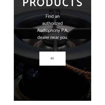
PRODUCTS
Find an
authorized
Audiophony P.A.
dealer near you.