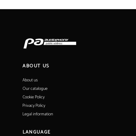
ABOUT US
About us
Our catalogue
Cookie Policy
Privacy Policy
Legal information
LANGUAGE