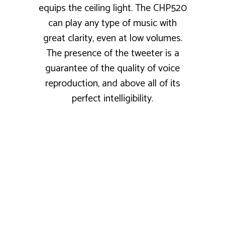
equips the ceiling light. The CHP520
can play any type of music with
great clarity, even at low volumes.
The presence of the tweeter is a
guarantee of the quality of voice
reproduction, and above all of its
perfect intelligibility.
COSY SPIRIT
★★★★☆