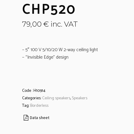
CHP520
79,00
€
inc. VAT
– 5″ 100 V 5/10/20 W 2-way ceiling light
– “Invisible Edge” design
Code :
H10914
Categories:
Ceiling speakers
,
Speakers
Tag:
Borderless
Data sheet