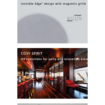
Invisible Edge" design with magnetic grille
COSY SPIRIT
HiFi solutions for party and relaxation areas