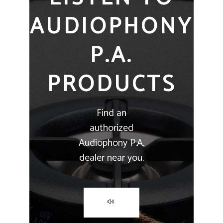
AUDIOPHONY
P.A.
PRODUCTS
Find an
authorized
Audiophony P.A.
dealer near you.