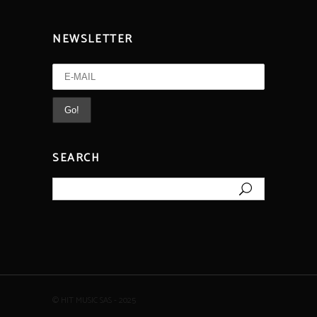
NEWSLETTER
SEARCH
Search
for:
© HIT MUSIC SAS - 2025