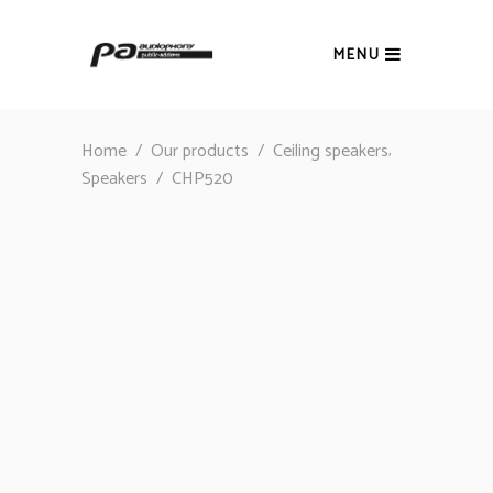
MENU
,
Home
/
Our products
/
Ceiling speakers
Speakers
/
CHP520