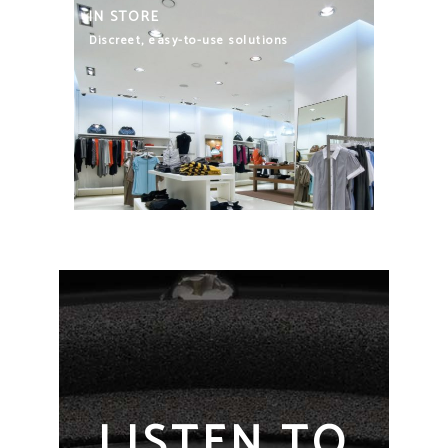
IN STORE
Discreet, easy-to-use solutions
LISTEN TO