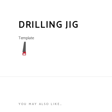
DRILLING JIG
Template
YOU MAY ALSO LIKE…