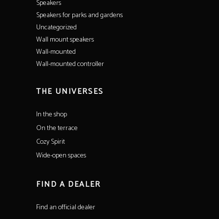
Speakers
Speakers for parks and gardens
Uncategorized
Wall mount speakers
Wall-mounted
Wall-mounted controller
THE UNIVERSES
In the shop
On the terrace
Cozy Spirit
Wide-open spaces
FIND A DEALER
Find an official dealer