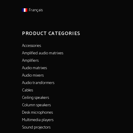
Français
PRODUCT CATEGORIES
Accessories
Amplified audio matrixes
Amplifiers
Audio matrixes
Audio mixers
Audio transformers
Cables
Ceiling speakers
Column speakers
Desk microphones
Multimedia players
Sound projectors