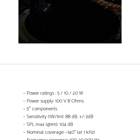
–
Power ratings
: 5 / 10 / 20 W
–
Power supply: 100 V 8 Ohms
–
5″ components
–
Sensitivity (1W/1m): 88 dB, +/-3dB
– SPL max (@1m): 104 dB
– Nominal coverage: ~140° (at 1 kHz)