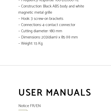
–
Frequency response: 100-20,000 Hz
–
Construction: Black ABS body and white
magnetic metal grille
–
Hook: 3 screw-on brackets
–
Connections: 4-contact connector
–
Cutting diameter: 180 mm
–
Dimensions: 203(diam) x 85 (H) mm
–
Weight: 1.5 Kg
USER MANUALS
Notice FR/EN