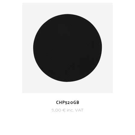
CHP520GB
9,00
€
inc. VAT