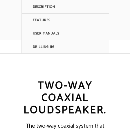
DESCRIPTION
FEATURES
USER MANUALS
DRILLING JIG
TWO-WAY
COAXIAL
LOUDSPEAKER.
The two-way coaxial system that