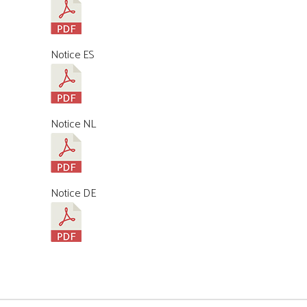
Notice ES
Notice NL
Notice DE