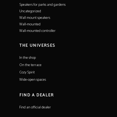
Speakers for parks and gardens
Uncategorized
Wall mount speakers
Wall-mounted
Wall-mounted controller
THE UNIVERSES
In the shop
On the terrace
Cozy Spirit
Wide-open spaces
FIND A DEALER
Find an official dealer