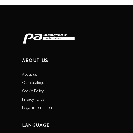
ABOUT US
About us
Our catalogue
Cookie Policy
Privacy Policy
Legal information
LANGUAGE