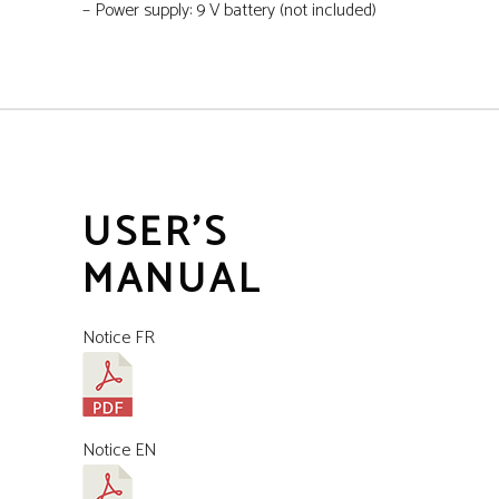
– Power supply: 9 V battery (not included)
USER'S
MANUAL
Notice FR
Notice EN