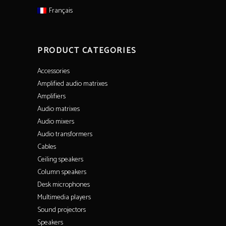
Français
PRODUCT CATEGORIES
Accessories
Amplified audio matrixes
Amplifiers
Audio matrixes
Audio mixers
Audio transformers
Cables
Ceiling speakers
Column speakers
Desk microphones
Multimedia players
Sound projectors
Speakers