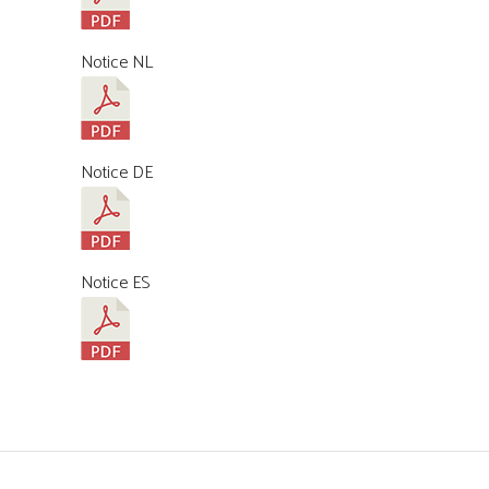
Notice NL
Notice DE
Notice ES