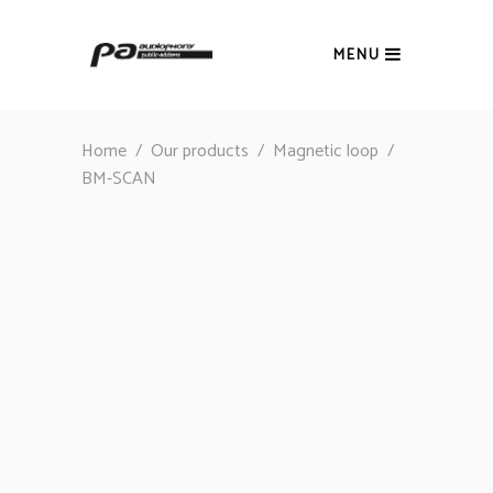
MENU
Home
/
Our products
/
Magnetic loop
/
BM-SCAN