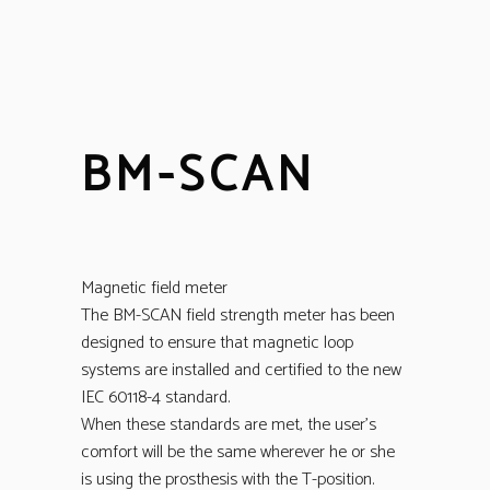
BM-SCAN
Magnetic field meter
The BM-SCAN field strength meter has been
designed to ensure that magnetic loop
systems are installed and certified to the new
IEC 60118-4 standard.
When these standards are met, the user’s
comfort will be the same wherever he or she
is using the prosthesis with the T-position.