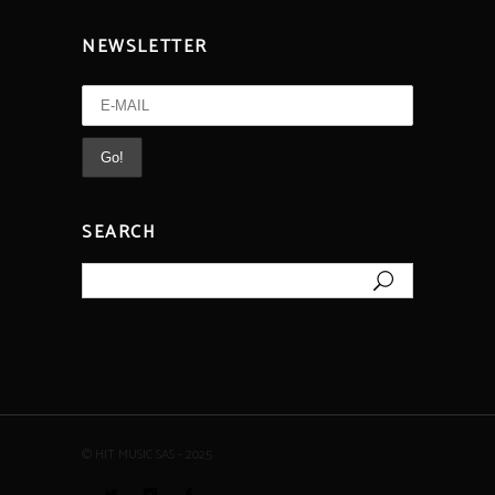
NEWSLETTER
SEARCH
Search
for:
© HIT MUSIC SAS - 2025