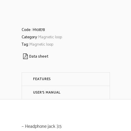
Code :
H10878
Category:
Magnetic loop
Tag:
Magnetic loop
Data sheet
FEATURES
USER'S MANUAL
– Headphone jack 3.5